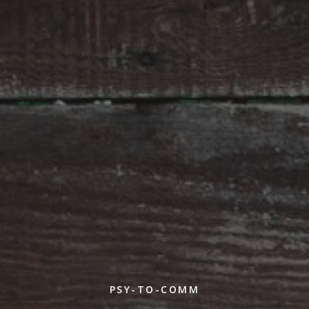
PSY-TO-COMM