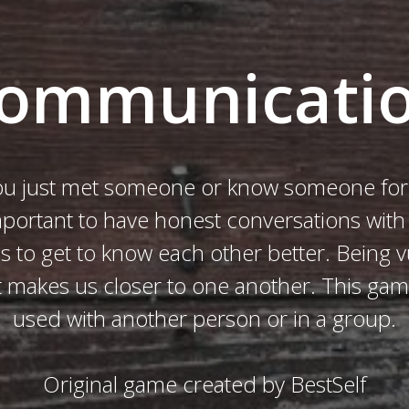
ommunicati
u just met someone or know someone for 
important to have honest conversations wit
us to get to know each other better. Being v
it makes us closer to one another. This ga
used with another person or in a group.
Original game created by BestSelf