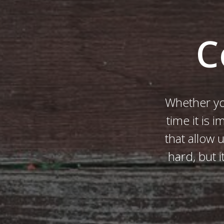
C
Whether yo
time it is 
that allow 
hard, but 