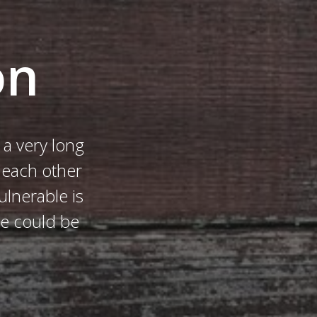
on
a very long
h each other
ulnerable is
me could be